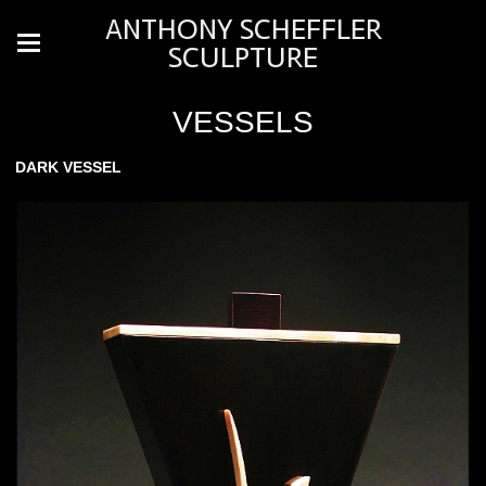
ANTHONY SCHEFFLER
SCULPTURE
VESSELS
DARK VESSEL