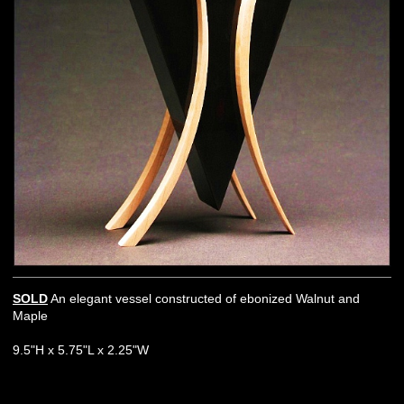
SOLD
An elegant vessel constructed of ebonized Walnut and
Maple
9.5"H x 5.75"L x 2.25"W