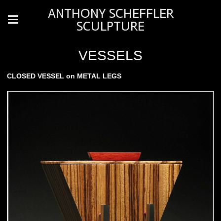
ANTHONY SCHEFFLER
SCULPTURE
VESSELS
CLOSED VESSEL on METAL LEGS