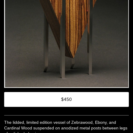
$450
The lidded, limited edition vessel of Zebrawood, Ebony, and
Cardinal Wood suspended on anodized metal posts between legs