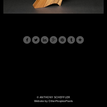
© ANTHONY SCHEFFLER
Website by OtherPeoplesPixels