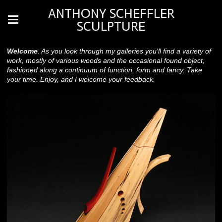
ANTHONY SCHEFFLER
SCULPTURE
Welcome
. As you look through my galleries you'll find a variety of
work, mostly of various woods and the occasional found object,
fashioned along a continuum of function, form and fancy. Take
your time. Enjoy, and I welcome your feedback.